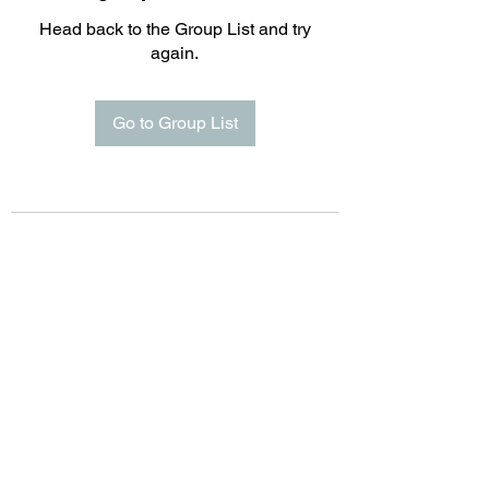
Head back to the Group List and try
again.
Go to Group List