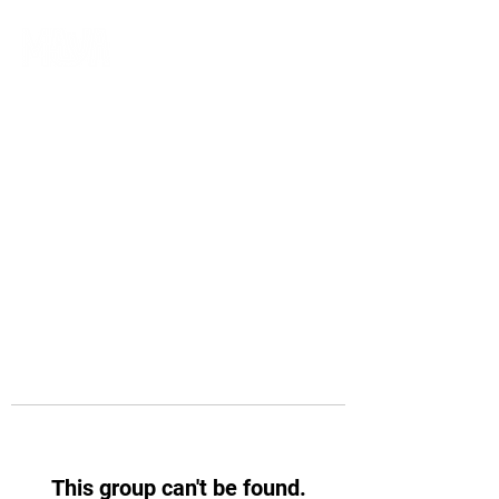
This group can't be found.