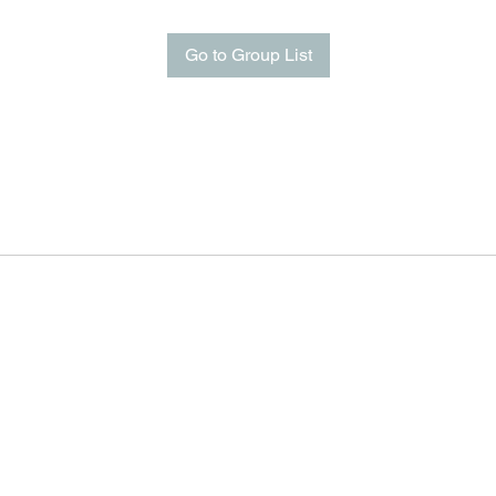
Go to Group List