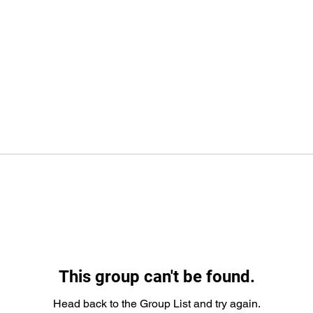
This group can't be found.
Head back to the Group List and try again.