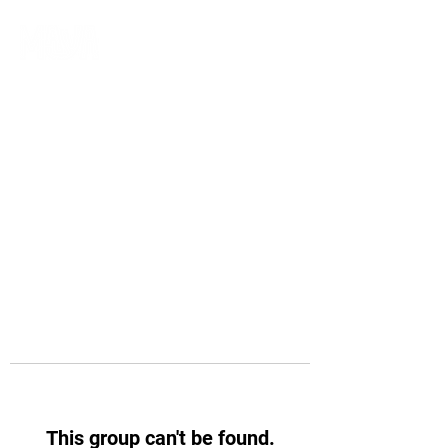
This group can't be found.