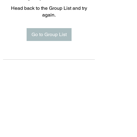
Head back to the Group List and try
again.
Go to Group List