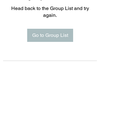
Head back to the Group List and try
again.
Go to Group List