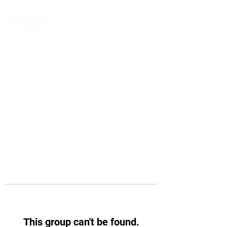
This group can't be found.