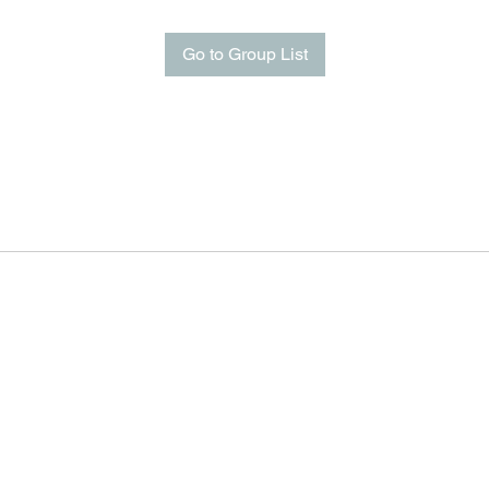
Go to Group List