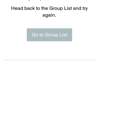
Head back to the Group List and try
again.
Go to Group List