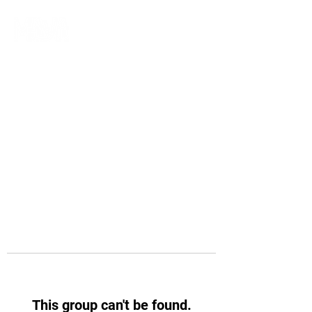
This group can't be found.