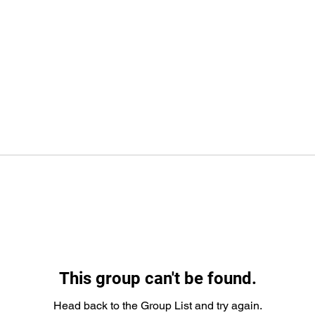
This group can't be found.
Head back to the Group List and try again.