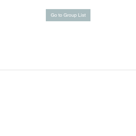
Go to Group List