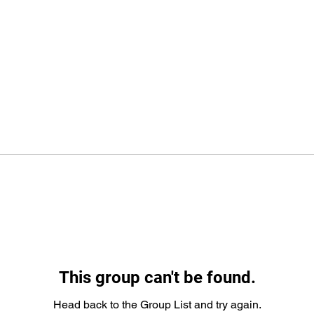
This group can't be found.
Head back to the Group List and try again.