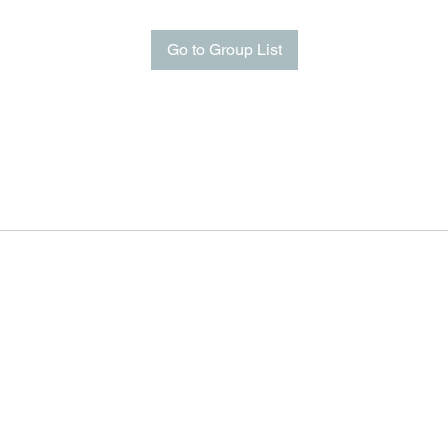
Go to Group List