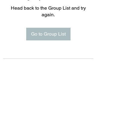
Head back to the Group List and try
again.
Go to Group List