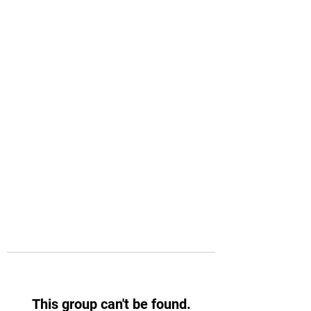
This group can't be found.