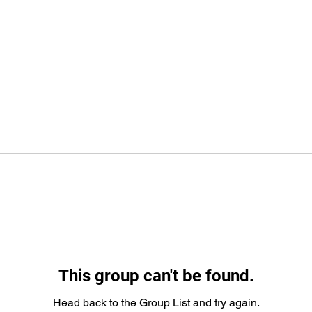
This group can't be found.
Head back to the Group List and try again.