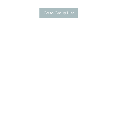
Go to Group List