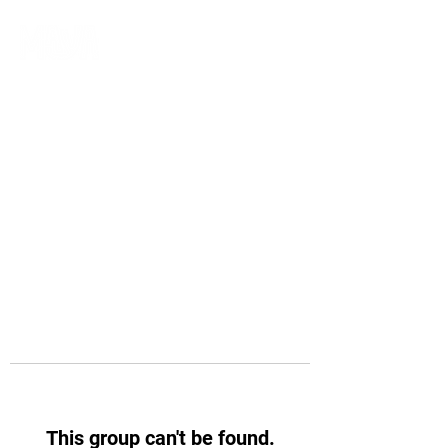
This group can't be found.