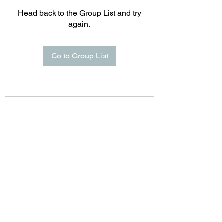
Head back to the Group List and try
again.
Go to Group List