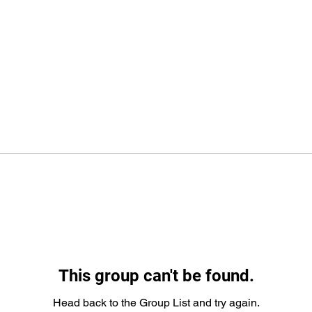
This group can't be found.
Head back to the Group List and try again.