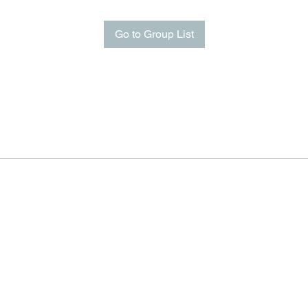
Go to Group List