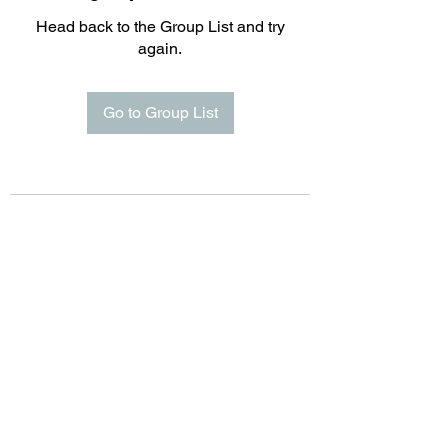
Head back to the Group List and try
again.
Go to Group List