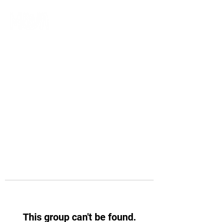
This group can't be found.