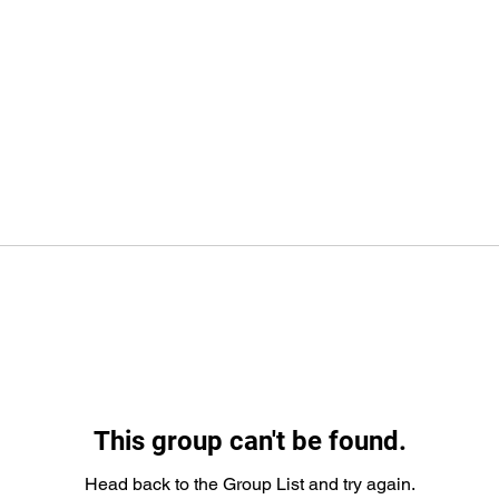
This group can't be found.
Head back to the Group List and try again.