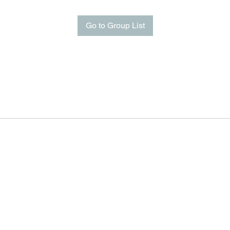
Go to Group List