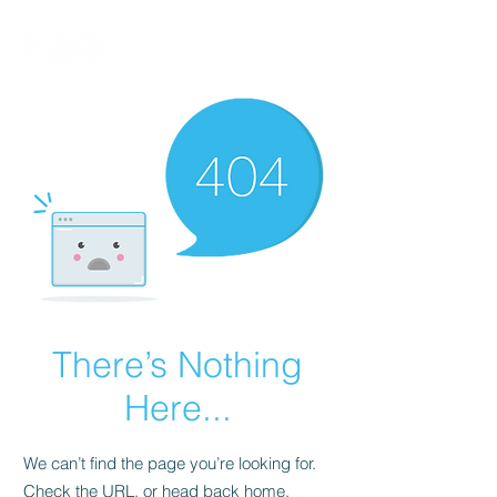
There’s Nothing
Here...
We can’t find the page you’re looking for.
Check the URL, or head back home.