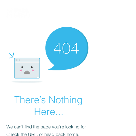
There’s Nothing
Here...
We can’t find the page you’re looking for.
Check the URL, or head back home.