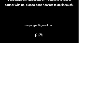
partner with us, please don't hesitate to get in touch.
maya.ypa@gmail.com
MAYA Youth in Performing Arts
acknowledges the Traditional Custodians of
country throughout Australia and their
connections to land, waters and community.
We pay our respects to Elders past and
present and emerging whose continuing
culture has protected and nurtured country
since time immemorial. Indigenous