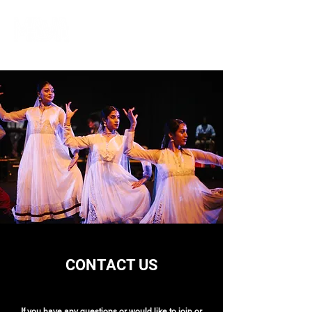
CONTACT US
If you have any questions or would like to join or