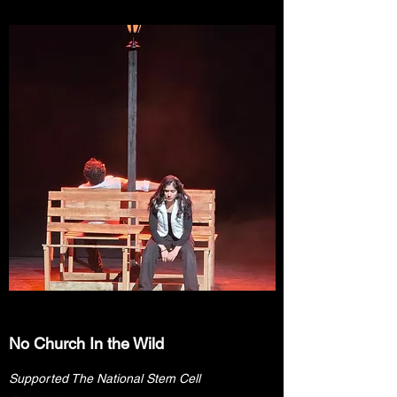
No Church In the Wild
Supported The National Stem Cell