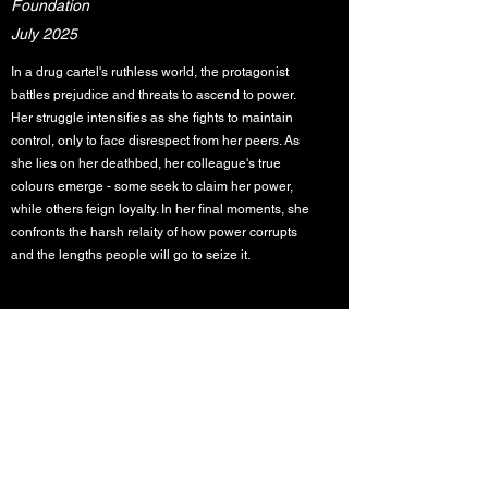
Foundation
July 2025
In a drug cartel's ruthless world, the protagonist
battles prejudice and threats to ascend to power.
Her struggle intensifies as she fights to maintain
control, only to face disrespect from her peers. As
she lies on her deathbed, her colleague's true
colours emerge - some seek to claim her power,
while others feign loyalty. In her final moments, she
confronts the harsh relaity of how power corrupts
and the lengths people will go to seize it.
MAYA Youth in Performing Arts
acknowledges the Traditional Custodians of