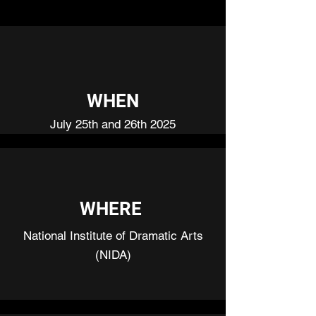
WHEN
July 25th and 26th 2025
WHERE
National Institute of Dramatic Arts
(NIDA)