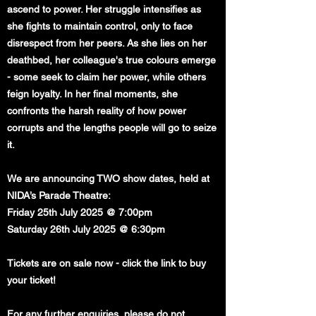
ascend to power. Her struggle intensifies as
she fights to maintain control, only to face
disrespect from her peers. As she lies on her
deathbed, her colleague's true colours emerge
- some seek to claim her power, while others
feign loyalty. In her final moments, she
confronts the harsh reality of how power
corrupts and the lengths people will go to seize
it.
We are announcing TWO show dates, held at
NIDA’s Parade Theatre:
Friday 25th July 2025 @ 7:00pm
Saturday 26th July 2025 @ 6:30pm
Tickets are on sale now - click the link to buy
your ticket!
For any further enquiries, please do not