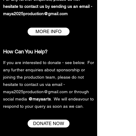
hesitate to contact us by sending us an email -
maya2025production@gmail.com
MORE INFO
How Can You Help?
If you are interested to donate - see below.
For
any further enquiries about sponsorship or
joining the production team, please do not
hesitate to contact us via email -
maya2025production@gmail.com
or through
social media
@mayaarts
. We will endeavour to
respond to your query as soon as we can.
DONATE NOW