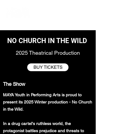
NO CHURCH IN THE WILD
2025 Theatrical Production
BUY TICKETS
The Show
MAYA Youth in Performing Arts is proud to
present its 2025 Winter production - No Church
in the Wild.
In a drug cartel's ruthless world, the
protagonist battles prejudice and threats to