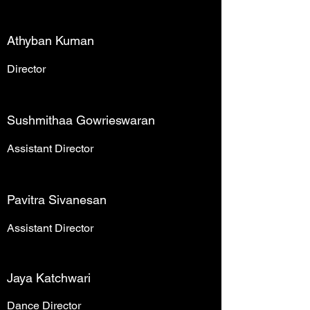
Athyban Kuman
Director
Sushmithaa Gowrieswaran
Assistant Director
Pavitra Sivanesan
Assistant Director
Jaya Katchwari
Dance Director