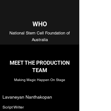
WHO
National Stem Cell Foundation of
Australia
MEET THE PRODUCTION
TEAM
Making Magic Happen On Stage
Lavaneyan Nanthakopan
Script Writer