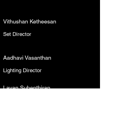
Vithushan Ketheesan
Set Director
Aadhavi Vasanthan
Lighting Director
Lavan Subenthiran
Sound Director
Kayathri Kuganathan
Ticketing Director