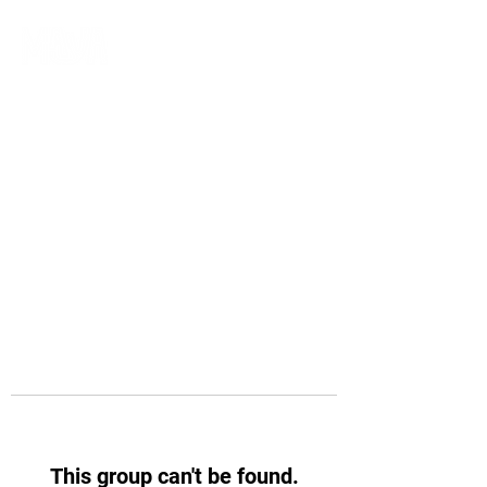
This group can't be found.