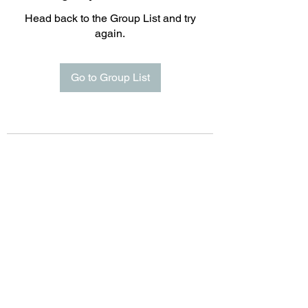
Head back to the Group List and try
again.
Go to Group List