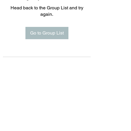
Head back to the Group List and try
again.
Go to Group List