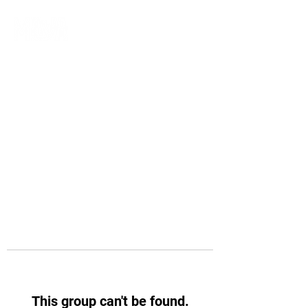
This group can't be found.