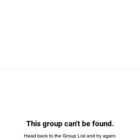
This group can't be found.
Head back to the Group List and try again.