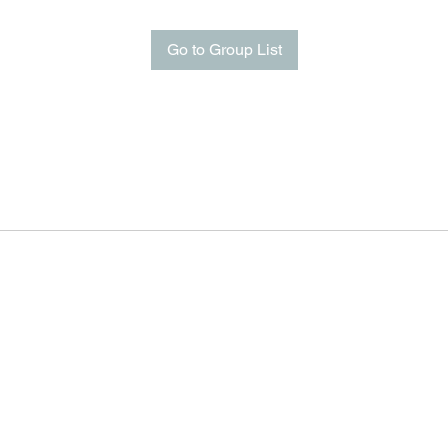
Go to Group List