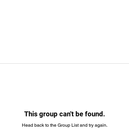
This group can't be found.
Head back to the Group List and try again.