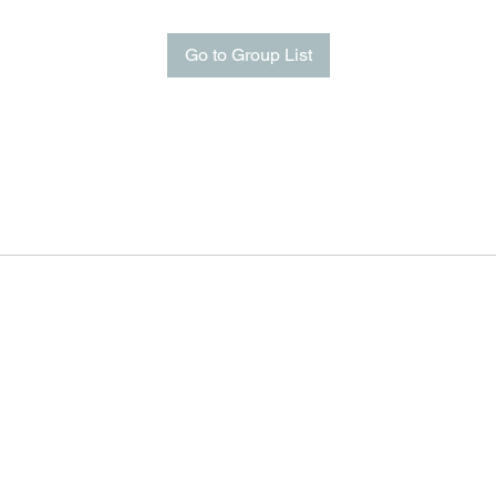
Go to Group List