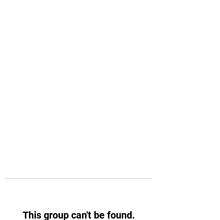
This group can't be found.