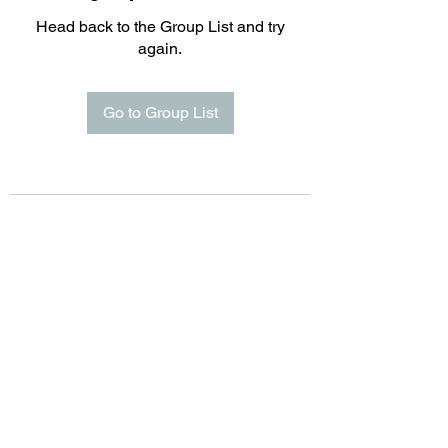
Head back to the Group List and try
again.
Go to Group List