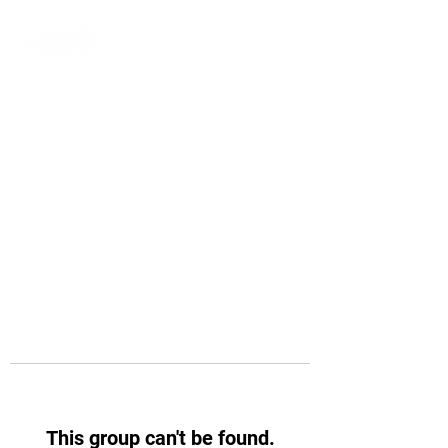
This group can't be found.