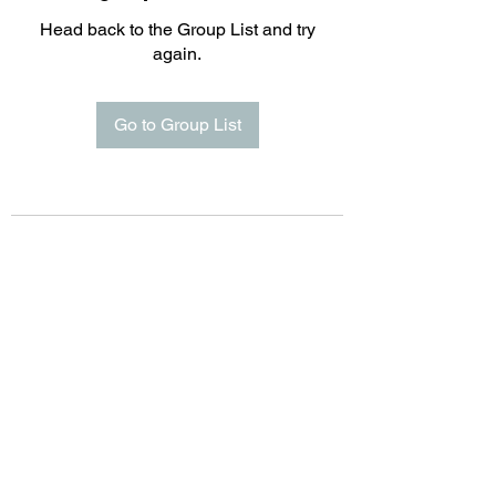
Head back to the Group List and try
again.
Go to Group List