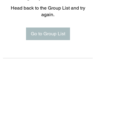
Head back to the Group List and try
again.
Go to Group List