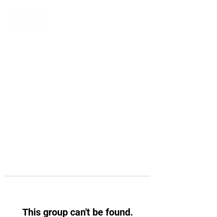
This group can't be found.