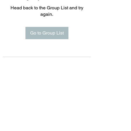
Head back to the Group List and try
again.
Go to Group List