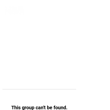
This group can't be found.