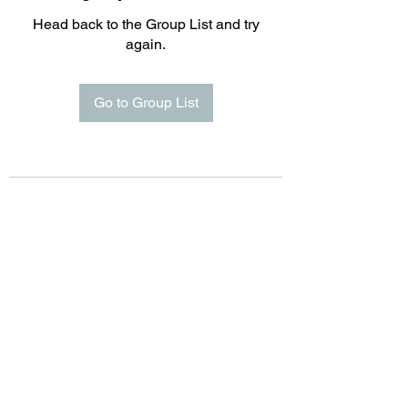
Head back to the Group List and try
again.
Go to Group List