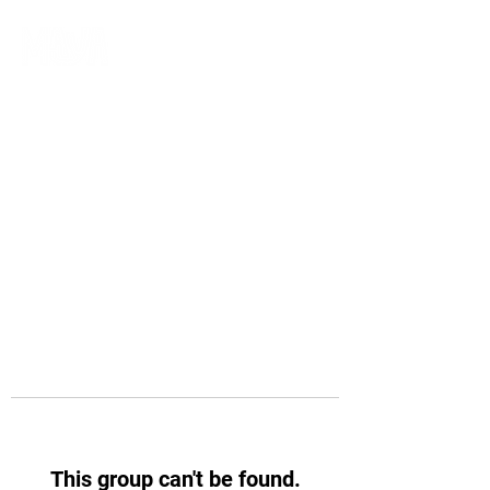
This group can't be found.