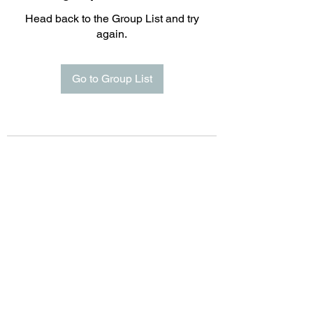
Head back to the Group List and try
again.
Go to Group List