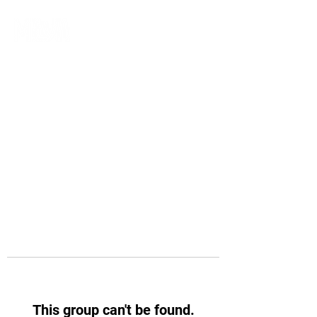
This group can't be found.