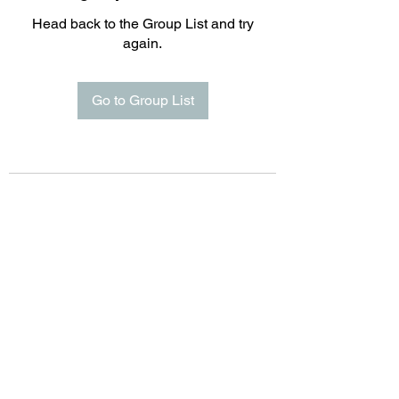
Head back to the Group List and try
again.
Go to Group List