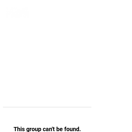
This group can't be found.