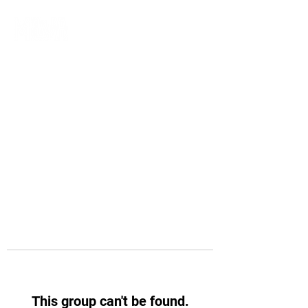
This group can't be found.