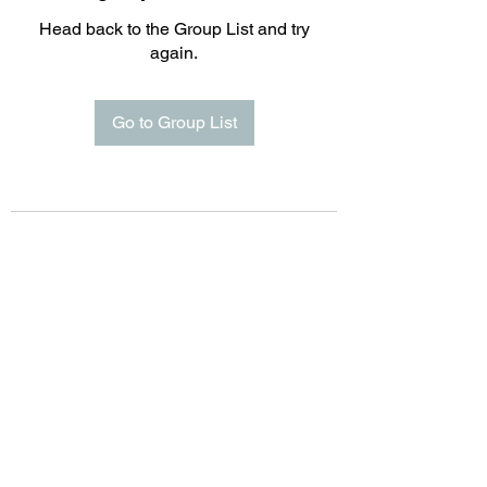
Head back to the Group List and try
again.
Go to Group List