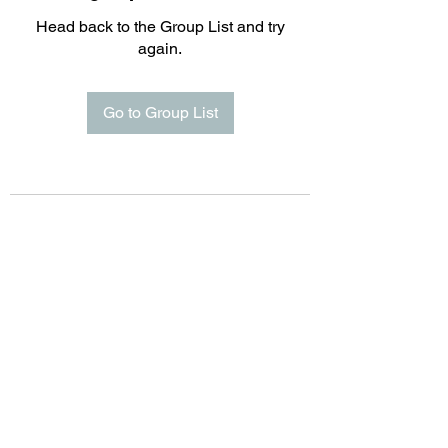
Head back to the Group List and try
again.
Go to Group List