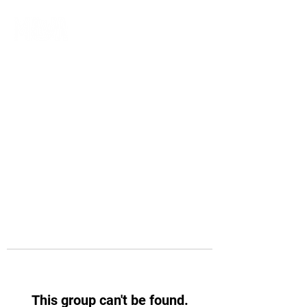
This group can't be found.