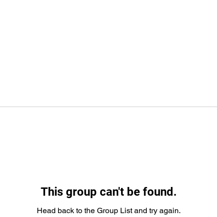
This group can't be found.
Head back to the Group List and try again.