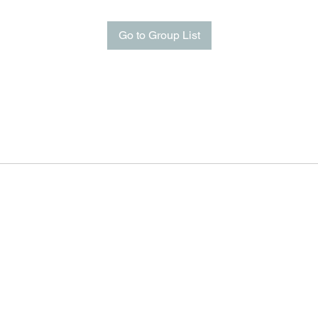
Go to Group List