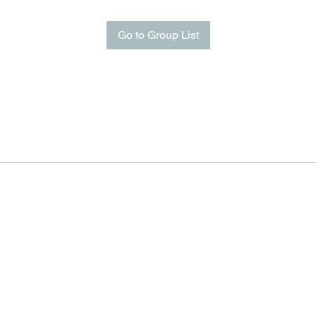
Go to Group List