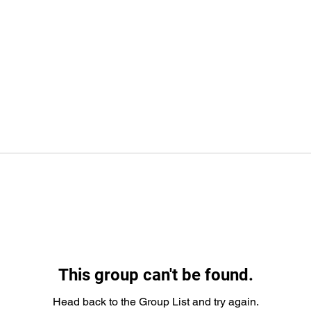
This group can't be found.
Head back to the Group List and try again.