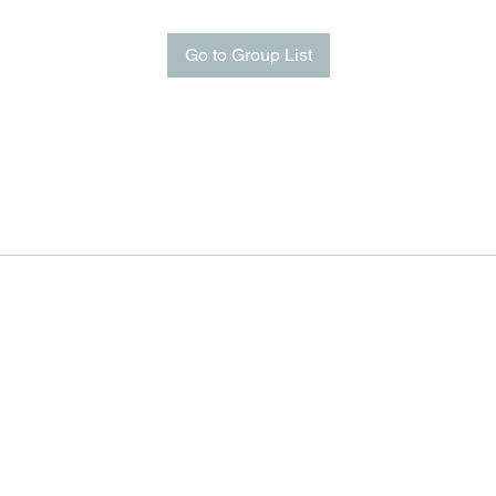
Go to Group List