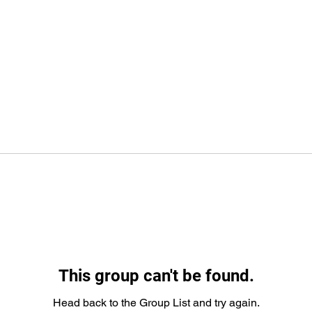
This group can't be found.
Head back to the Group List and try again.