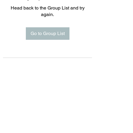
Head back to the Group List and try
again.
Go to Group List