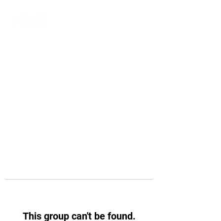
This group can't be found.