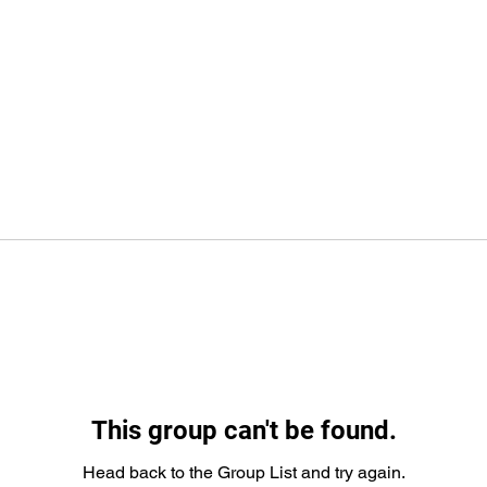
This group can't be found.
Head back to the Group List and try again.