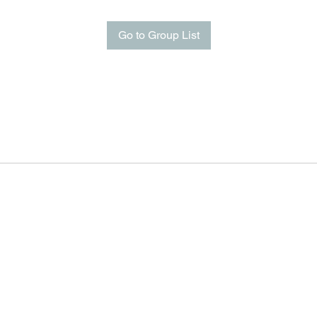
Go to Group List