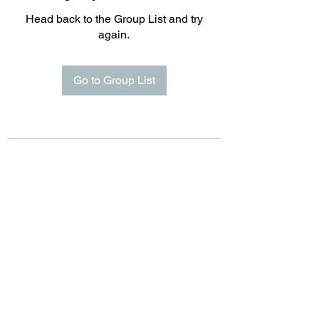
Head back to the Group List and try
again.
Go to Group List