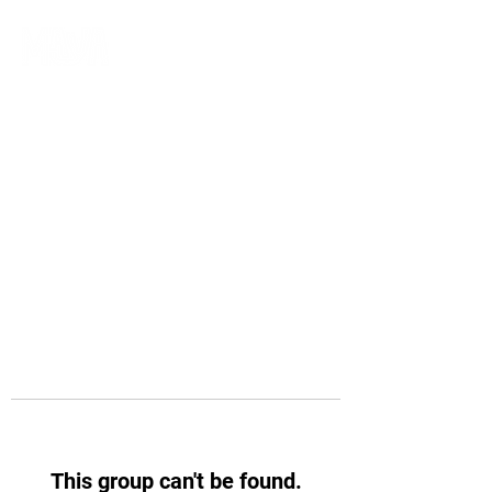
This group can't be found.