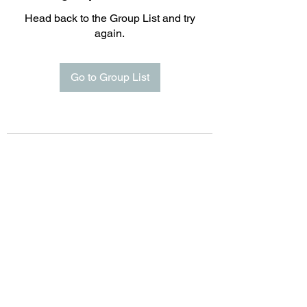
Head back to the Group List and try
again.
Go to Group List