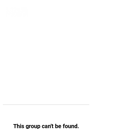
This group can't be found.