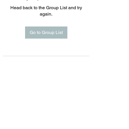
Head back to the Group List and try
again.
Go to Group List