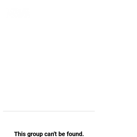
This group can't be found.