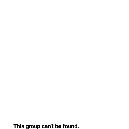
This group can't be found.