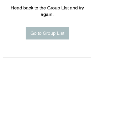
Head back to the Group List and try
again.
Go to Group List