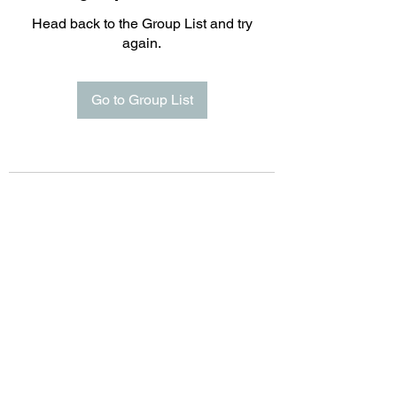
Head back to the Group List and try
again.
Go to Group List