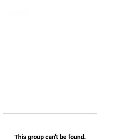
This group can't be found.