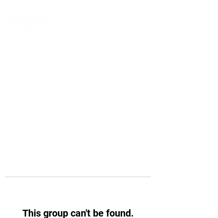
This group can't be found.