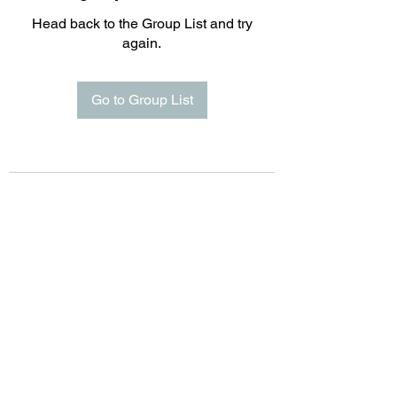
Head back to the Group List and try
again.
Go to Group List