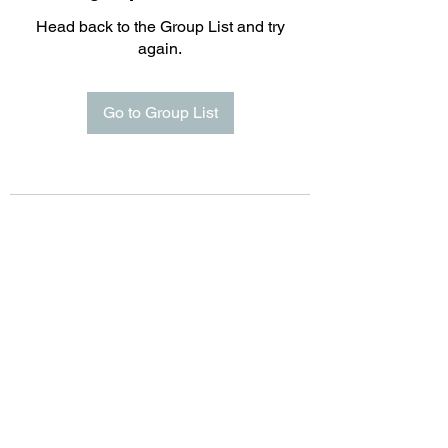
Head back to the Group List and try
again.
Go to Group List