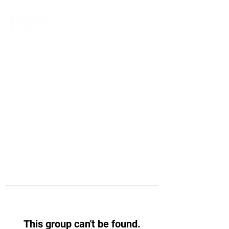
This group can't be found.