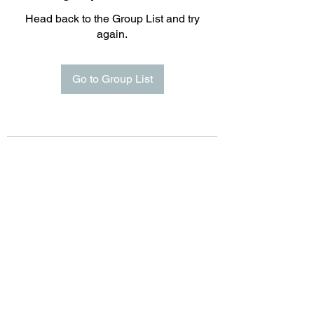
Head back to the Group List and try
again.
Go to Group List