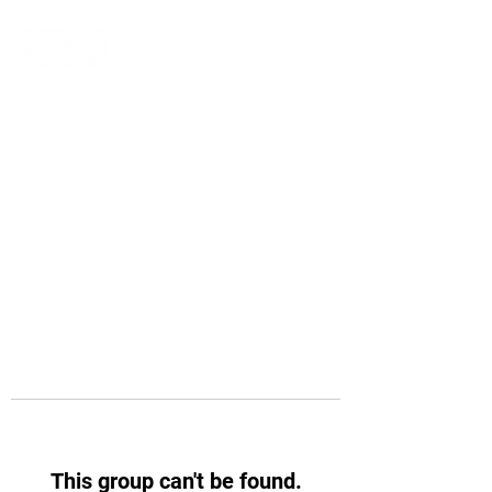
This group can't be found.