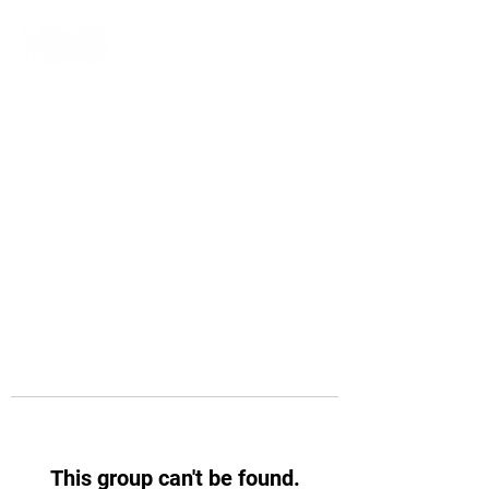
This group can't be found.