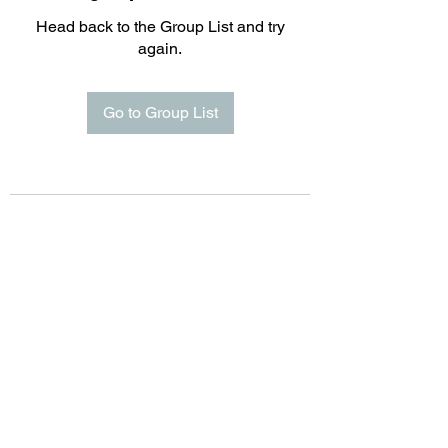
Head back to the Group List and try
again.
Go to Group List