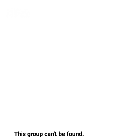
This group can't be found.