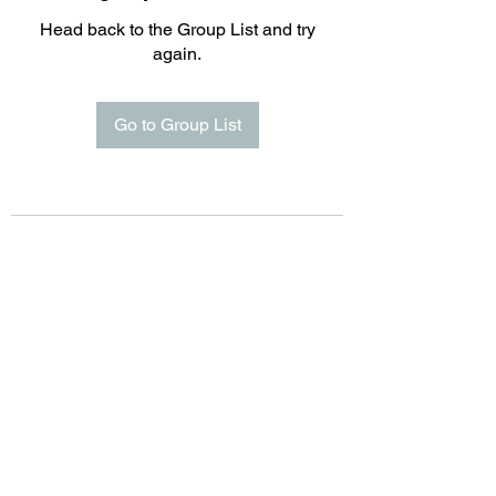
Head back to the Group List and try
again.
Go to Group List