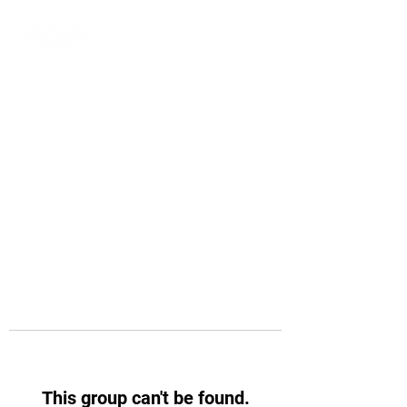
This group can't be found.