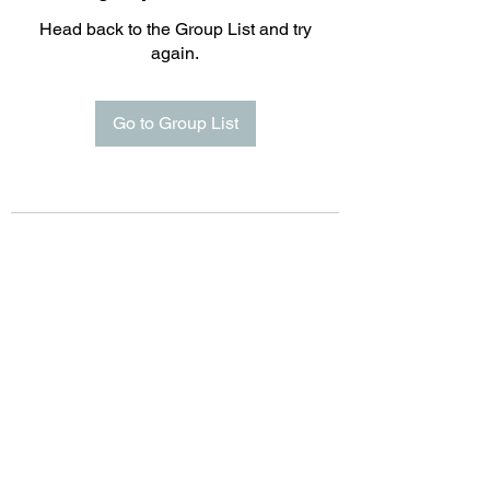
Head back to the Group List and try
again.
Go to Group List