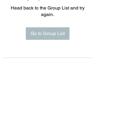
Head back to the Group List and try
again.
Go to Group List