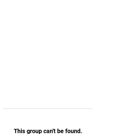
This group can't be found.