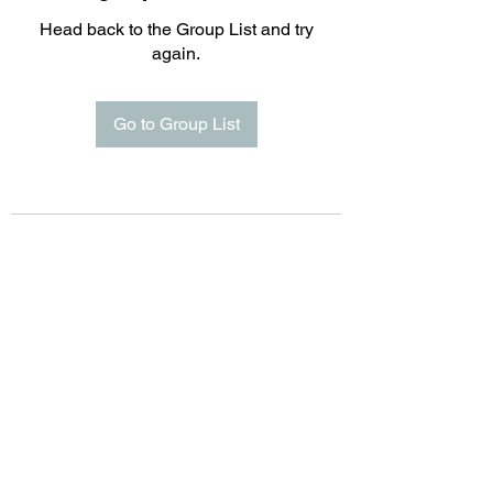
Head back to the Group List and try
again.
Go to Group List