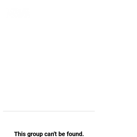
This group can't be found.